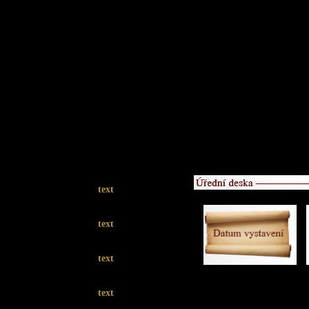
text
text
text
text