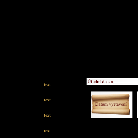
text
text
text
text